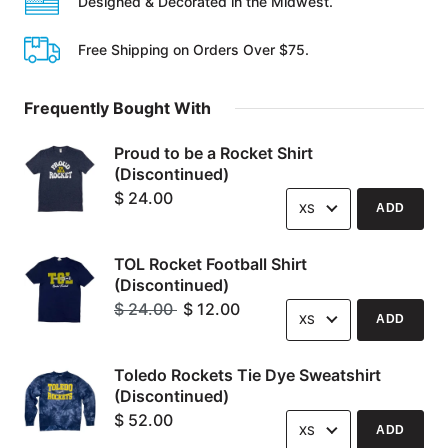
Designed & Decorated in the Midwest.
Free Shipping on Orders Over $75.
Frequently Bought With
Proud to be a Rocket Shirt
(Discontinued)
Options
$ 24.00
ADD
TOL Rocket Football Shirt
(Discontinued)
Options
Original
$ 24.00
$ 12.00
ADD
Price:
Current
Price:
Toledo Rockets Tie Dye Sweatshirt
(Discontinued)
Options
$ 52.00
ADD