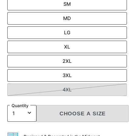
SM
MD
LG
XL
2XL
3XL
4XL
Quantity
CHOOSE A SIZE