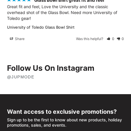
Glass Bowl shirt great fit and feel
Great fit and feel, Love the University and the classic 
overhead shot of the Glass Bowl. Need more University of 
University of Toledo Glass Bowl Shirt
Share
Was this helpful?
0
0
Follow Us On Instagram
@JUPMODE
OPENS
IN
NEW
WINDOW
Want access to exclusive promotions?
Sign up to be the first to know about new products, holiday
promotions, sales, and events.