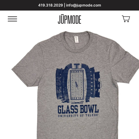
419.318.2029 | info@jupmode.com
View
Menu
Homepage
Cart