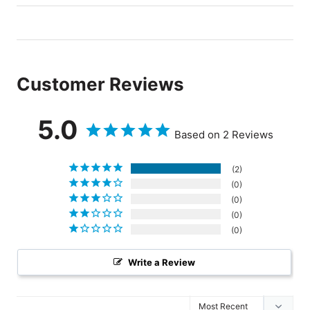
Customer Reviews
5.0
Based on 2 Reviews
2
0
0
0
0
Write a Review