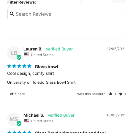
Filter Reviews:
Lauren B.
12/05/2021
LB
United States
Glass bowl
Cool design, comfy shirt
University of Toledo Glass Bowl Shirt
Share
Was this helpful?
0
0
Michael S.
10/05/2021
MS
United States