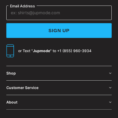
Email Address
SIGN UP
or Text "
Jupmode
" to
+1 (855) 960-3934
Shop
Customer Service
About