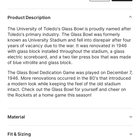
Product Description
The University of Toledo's Glass Bowl is proudly named after
Toledo's primary industry. The Glass Bowl was formerly
known as University Stadium and fell into disrepair after four
years of vacancy due to the war. It was renovated in 1946
with glass
block installed throughout the stadium, a glass
electric scoreboard, and a two tier press box that was made
of blue vitrolite and glass block.
The Glass Bowl Dedication Game was played on December 7,
1946. More renovations occurred in the 80's that introduced
a modern look while keeping the feel of the old stadium
intact. Check out the Glass Bowl for yourself and cheer on
the Rockets at a home game this season!
Material
Fit & Sizing