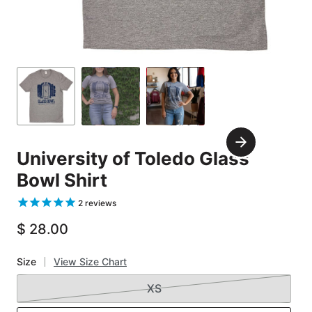
Carousel
Controls
Go
Go
Go
to
to
to
slide
slide
slide
Next
1
2
3
University of Toledo Glass
Slide
Bowl Shirt
2
reviews
$ 28.00
Size
View Size Chart
XS