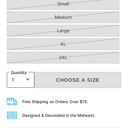
Small
Medium
Large
XL
2XL
Quantity
CHOOSE A SIZE
Free Shipping on Orders Over $75.
Designed & Decorated in the Midwest.