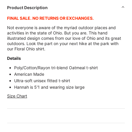
Product Description
FINAL SALE. NO RETURNS OR EXCHANGES.
Not everyone is aware of the myriad outdoor places and
activities in the state of Ohio. But you are. This hand
illustrated design comes from our love of Ohio and its great
outdoors. Look the part on your next hike at the park with
our Floral Ohio shirt.
Details
Poly/Cotton/Rayon tri-blend Oatmeal t-shirt
American Made
Ultra-soft unisex fitted t-shirt
Hannah is 5'1 and wearing size large
Size Chart