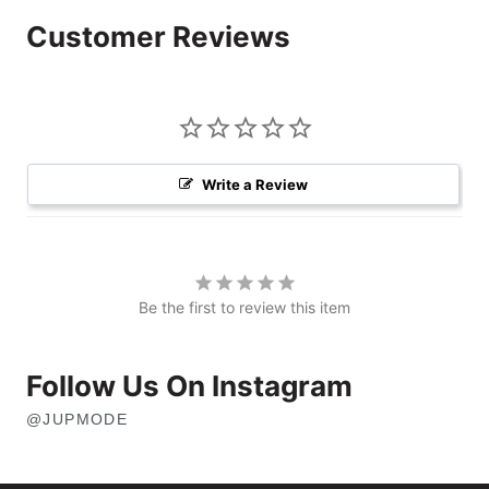
Customer Reviews
Write a Review
Be the first to review this item
Follow Us On Instagram
@JUPMODE
OPENS
IN
NEW