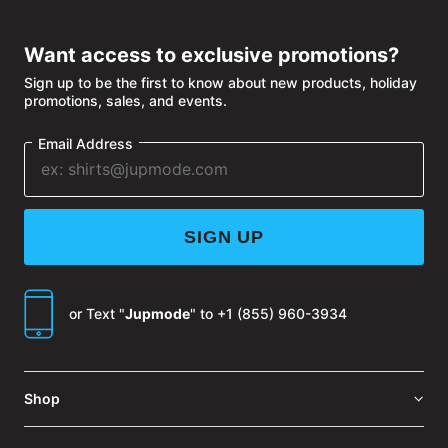
WINDOW
Want access to exclusive promotions?
Sign up to be the first to know about new products, holiday
promotions, sales, and events.
Email Address
SIGN UP
or Text "
Jupmode
" to
+1 (855) 960-3934
Shop