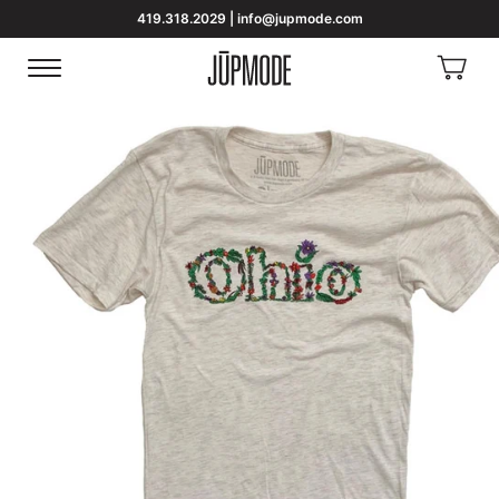
419.318.2029 | info@jupmode.com
View
Menu
Homepage
Cart