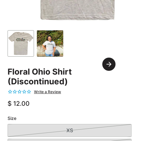
Carousel
Controls
Go
Go
to
to
slide
slide
Next
1
2
Floral Ohio Shirt
Slide
(Discontinued)
$ 12.00
Size
XS